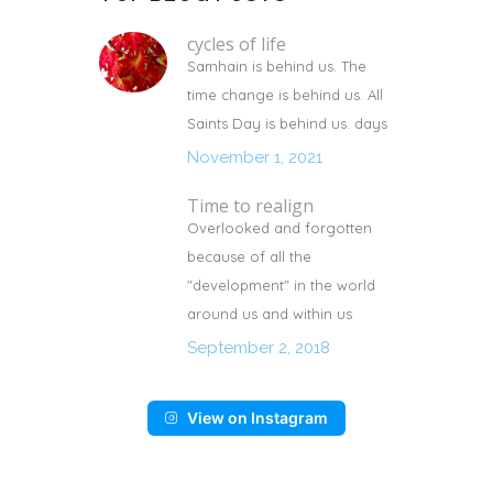
cycles of life
Samhain is behind us. The
time change is behind us. All
Saints Day is behind us. days
November 1, 2021
Time to realign
Overlooked and forgotten
because of all the
"development" in the world
around us and within us
September 2, 2018
View on Instagram