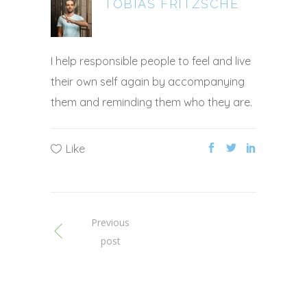
TOBIAS FRITZSCHE
I help responsible people to feel and live
their own self again by accompanying
them and reminding them who they are.
Like
Previous
post