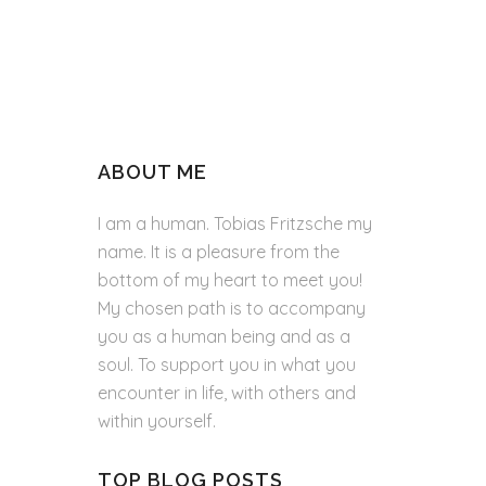
ABOUT ME
I am a human. Tobias Fritzsche my
name. It is a pleasure from the
bottom of my heart to meet you!
My chosen path is to accompany
you as a human being and as a
soul. To support you in what you
encounter in life, with others and
within yourself.
TOP BLOG POSTS