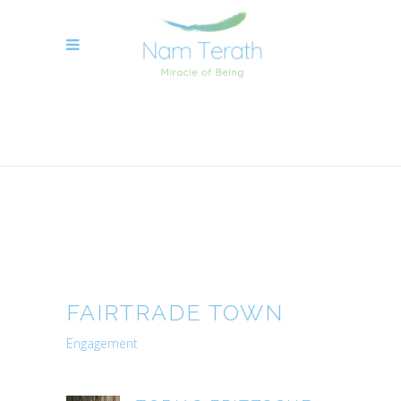
NAME TERATH YOGA TOBIAS FRITZSCHE
>
FAIRTRADE TOWN
FAIRTRADE TOWN
Engagement