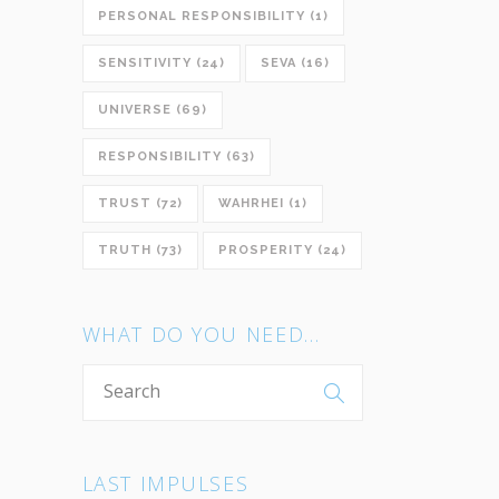
PERSONAL RESPONSIBILITY
(1)
SENSITIVITY
(24)
SEVA
(16)
UNIVERSE
(69)
RESPONSIBILITY
(63)
TRUST
(72)
WAHRHEI
(1)
TRUTH
(73)
PROSPERITY
(24)
WHAT DO YOU NEED…
LAST IMPULSES