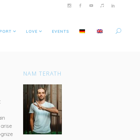
PORT
LOVE
EVENTS
NAM TERATH
t
ain
 arise
ognize