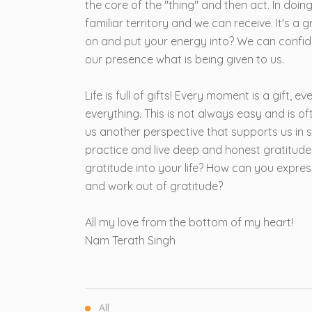
the core of the "thing" and then act. In doin
familiar territory and we can receive. It's a
on and put your energy into? We can confide
our presence what is being given to us.
Life is full of gifts! Every moment is a gift, e
everything. This is not always easy and is o
us another perspective that supports us in s
practice and live deep and honest gratitude.
gratitude into your life? How can you expre
and work out of gratitude?
All my love from the bottom of my heart!
Nam Terath Singh
All