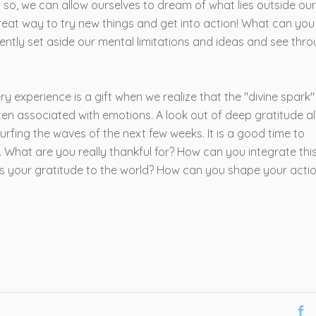
g so, we can allow ourselves to dream of what lies outside our
 great way to try new things and get into action! What can you
ntly set aside our mental limitations and ideas and see thr
very experience is a gift when we realize that the "divine spark" 
ften associated with emotions. A look out of deep gratitude a
urfing the waves of the next few weeks. It is a good time to
 What are you really thankful for? How can you integrate thi
ss your gratitude to the world? How can you shape your acti