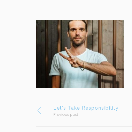
Let's Take Responsibility
Previous post