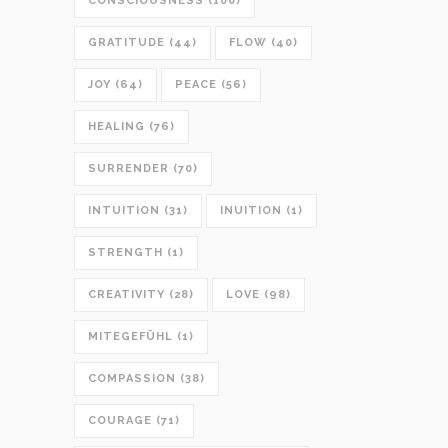
CONSCIOUSNESS
(100)
GRATITUDE
(44)
FLOW
(40)
JOY
(64)
PEACE
(56)
HEALING
(76)
SURRENDER
(70)
INTUITION
(31)
INUITION
(1)
STRENGTH
(1)
CREATIVITY
(28)
LOVE
(98)
MITEGEFÜHL
(1)
COMPASSION
(38)
COURAGE
(71)