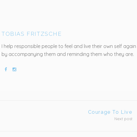
TOBIAS FRITZSCHE
I help responsible people to feel and live their own self again
by accompanying them and reminding them who they are.
Courage To Live
Next post