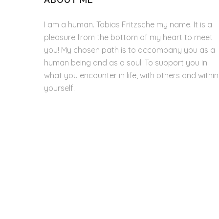
I am a human. Tobias Fritzsche my name. It is a
pleasure from the bottom of my heart to meet
you! My chosen path is to accompany you as a
human being and as a soul. To support you in
what you encounter in life, with others and within
yourself.