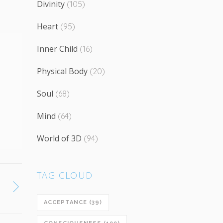
Divinity
(105)
Heart
(95)
Inner Child
(16)
Physical Body
(20)
Soul
(68)
Mind
(64)
World of 3D
(94)
TAG CLOUD
ACCEPTANCE
(39)