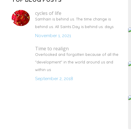
cycles of life
Samhain is behind us. The time change is
behind us. All Saints Day is behind us. days
November 1, 2021
Time to realign
Overlooked and forgotten because of all the
"development" in the world around us and
within us
September 2, 2018