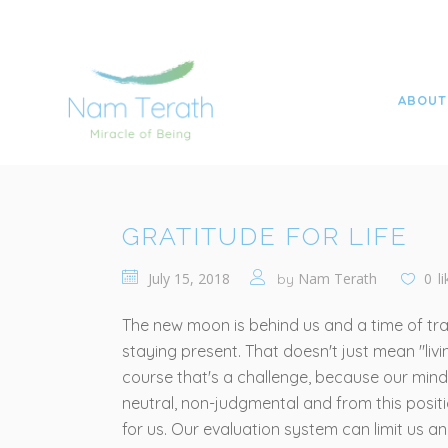
NAME TERATH YOGA TOBIAS FRITZSCHE
>
ALL
>
ABOUT
GRATITUDE FOR LIFE
July 15, 2018
Nam Terath
0
l
by
The new moon is behind us and a time of tran
staying present. That doesn't just mean "livi
course that's a challenge, because our minds 
neutral, non-judgmental and from this positi
for us. Our evaluation system can limit us a