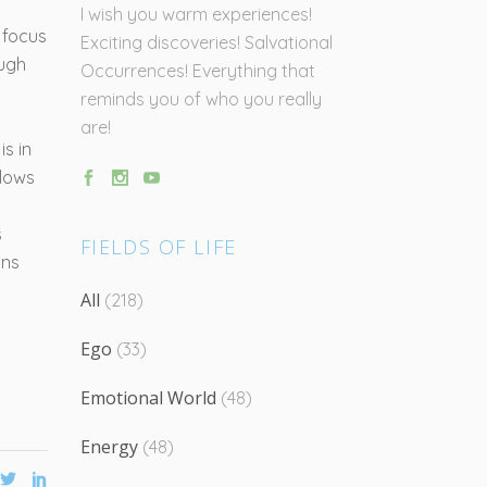
I wish you warm experiences!
 focus
Exciting discoveries! Salvational
ough
Occurrences! Everything that
reminds you of who you really
are!
is in
llows
s
FIELDS OF LIFE
ons
All
(218)
Ego
(33)
Emotional World
(48)
Energy
(48)