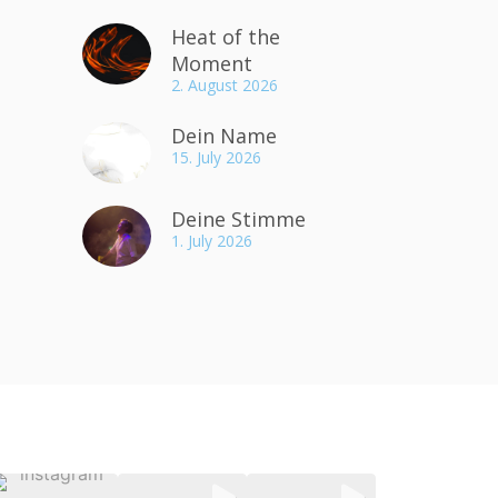
Heat of the
Moment
2. August 2026
Dein Name
15. July 2026
Deine Stimme
1. July 2026