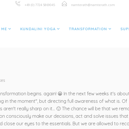
+49 (0) 7724 5869045
namterath@namterath.com
GRATITUDE FOR LIFE
 ME
KUNDALINI YOGA
TRANSFORMATION
SUP
ikes
sformation begins. again! 😀 In the next few weeks it's abou
ng in the moment", but directing full awareness of what is. Of
aren't really sharp on it... 🙂 The chance will be that we rem
on consciously make our decisions, act and solve issues that
nd close our eyes to the essentials. But we are allowed to rec